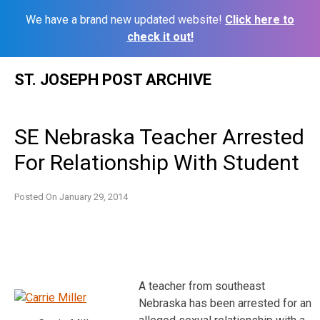
We have a brand new updated website!
Click here to
check it out!
Skip
ST. JOSEPH POST ARCHIVE
to
content
SE Nebraska Teacher Arrested
For Relationship With Student
Posted On
January 29, 2014
A teacher from southeast
Nebraska has been arrested for an