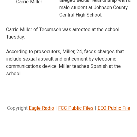
alleged sexual relationship with a
Carrie Miller
male student at Johnson County
Central High School.
Carrie Miller of Tecumseh was arrested at the school
Tuesday.
According to prosecutors, Miller, 24, faces charges that
include sexual assault and enticement by electronic
communications device. Miller teaches Spanish at the
school.
Copyright
Eagle Radio
|
FCC Public Files
|
EEO Public File