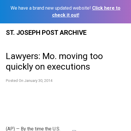
We have a brand new updated website!
Click here to
check it out!
Skip
ST. JOSEPH POST ARCHIVE
to
content
Lawyers: Mo. moving too
quickly on executions
Posted On
January 30, 2014
(AP) — By the time the U.S.