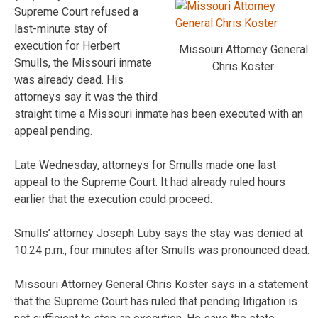
Supreme Court refused a
last-minute stay of
execution for Herbert
Missouri Attorney General
Smulls, the Missouri inmate
Chris Koster
was already dead. His
attorneys say it was the third
straight time a Missouri inmate has been executed with an
appeal pending.
Late Wednesday, attorneys for Smulls made one last
appeal to the Supreme Court. It had already ruled hours
earlier that the execution could proceed.
Smulls’ attorney Joseph Luby says the stay was denied at
10:24 p.m., four minutes after Smulls was pronounced dead.
Missouri Attorney General Chris Koster says in a statement
that the Supreme Court has ruled that pending litigation is