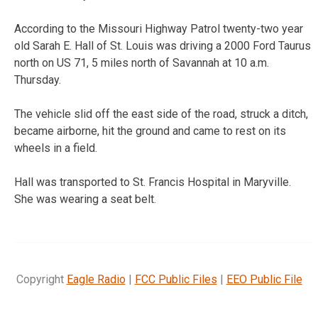
According to the Missouri Highway Patrol twenty-two year
old Sarah E. Hall of St. Louis was driving a 2000 Ford Taurus
north on US 71, 5 miles north of Savannah at 10 a.m.
Thursday.
The vehicle slid off the east side of the road, struck a ditch,
became airborne, hit the ground and came to rest on its
wheels in a field.
Hall was transported to St. Francis Hospital in Maryville.
She was wearing a seat belt.
Copyright
Eagle Radio
|
FCC Public Files
|
EEO Public File