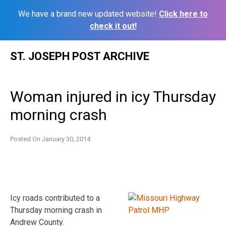
We have a brand new updated website!
Click here to
check it out!
Skip
ST. JOSEPH POST ARCHIVE
to
content
Woman injured in icy Thursday
morning crash
Posted On
January 30, 2014
Icy roads contributed to a
Thursday morning crash in
Andrew County.