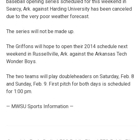
baseball opening series scheduled for this weekend in
Searcy, Ark. against Harding University has been canceled
due to the very poor weather forecast.
The series will not be made up.
The Griffons will hope to open their 2014 schedule next
weekend in Russellville, Ark. against the Arkansas Tech
Wonder Boys.
The two teams will play doubleheaders on Saturday, Feb. 8
and Sunday, Feb. 9. First pitch for both days is scheduled
for 1:00 pm.
— MWSU Sports Information —