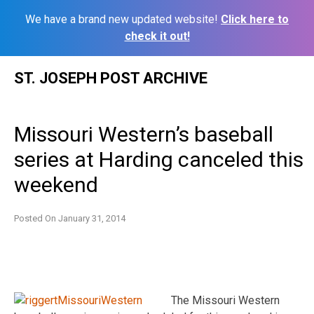
We have a brand new updated website!
Click here to
check it out!
Skip
ST. JOSEPH POST ARCHIVE
to
content
Missouri Western’s baseball
series at Harding canceled this
weekend
Posted On
January 31, 2014
The Missouri Western