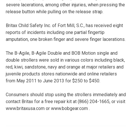
severe lacerations, among other injuries, when pressing the
release button while pulling on the release strap.
Britax Child Safety Inc. of Fort Mill, S.C., has received eight
reports of incidents including one partial fingertip
amputation, one broken finger and severe finger lacerations.
The B-Agile, B-Agile Double and BOB Motion single and
double strollers were sold in various colors including black,
red, kiwi, sandstone, navy and orange at major retailers and
juvenile products stores nationwide and online retailers
from May 2011 to June 2013 for $250 to $450.
Consumers should stop using the strollers immediately and
contact Britax for a free repair kit at (866) 204-1665, or visit
www.britaxusa.com or www.bobgear.com .