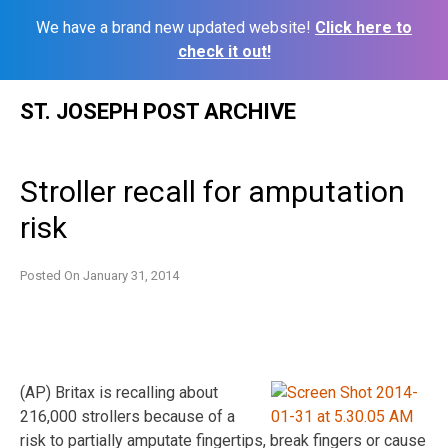
We have a brand new updated website!
Click here to
check it out!
Skip
ST. JOSEPH POST ARCHIVE
to
content
Stroller recall for amputation
risk
Posted On
January 31, 2014
(AP) Britax is recalling about
216,000 strollers because of a
risk to partially amputate fingertips, break fingers or cause