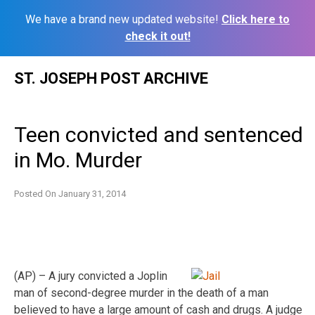
We have a brand new updated website!
Click here to
check it out!
Skip
ST. JOSEPH POST ARCHIVE
to
content
Teen convicted and sentenced
in Mo. Murder
Posted On
January 31, 2014
(AP) – A jury convicted a Joplin
man of second-degree murder in the death of a man
believed to have a large amount of cash and drugs. A judge