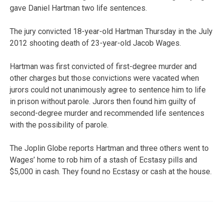
gave Daniel Hartman two life sentences.
The jury convicted 18-year-old Hartman Thursday in the July
2012 shooting death of 23-year-old Jacob Wages.
Hartman was first convicted of first-degree murder and
other charges but those convictions were vacated when
jurors could not unanimously agree to sentence him to life
in prison without parole. Jurors then found him guilty of
second-degree murder and recommended life sentences
with the possibility of parole.
The Joplin Globe reports Hartman and three others went to
Wages’ home to rob him of a stash of Ecstasy pills and
$5,000 in cash. They found no Ecstasy or cash at the house.