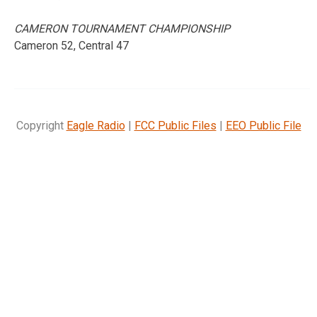
CAMERON TOURNAMENT CHAMPIONSHIP
Cameron 52, Central 47
Copyright
Eagle Radio
|
FCC Public Files
|
EEO Public File