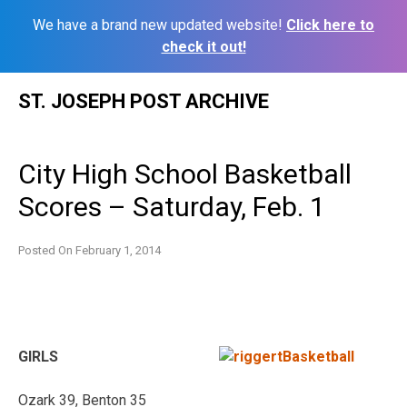
We have a brand new updated website!
Click here to
check it out!
Skip
ST. JOSEPH POST ARCHIVE
to
content
City High School Basketball
Scores – Saturday, Feb. 1
Posted On
February 1, 2014
GIRLS
Ozark 39, Benton 35