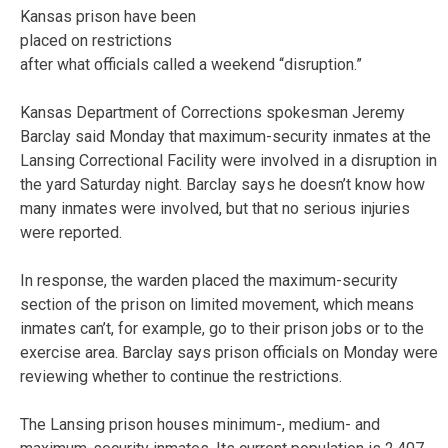
Kansas prison have been
placed on restrictions
after what officials called a weekend “disruption.”
Kansas Department of Corrections spokesman Jeremy
Barclay said Monday that maximum-security inmates at the
Lansing Correctional Facility were involved in a disruption in
the yard Saturday night. Barclay says he doesn’t know how
many inmates were involved, but that no serious injuries
were reported.
In response, the warden placed the maximum-security
section of the prison on limited movement, which means
inmates can’t, for example, go to their prison jobs or to the
exercise area. Barclay says prison officials on Monday were
reviewing whether to continue the restrictions.
The Lansing prison houses minimum-, medium- and