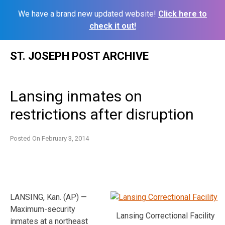
We have a brand new updated website!
Click here to
check it out!
Skip
ST. JOSEPH POST ARCHIVE
to
content
Lansing inmates on
restrictions after disruption
Posted On
February 3, 2014
LANSING, Kan. (AP) —
Maximum-security
Lansing Correctional Facility
inmates at a northeast