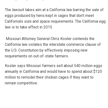
The lawsuit takes aim at a California law barring the sale of
eggs produced by hens kept in cages that don’t meet
California’s size and space requirements. The California egg
law is to take effect in 2015.
Missouri Attorney General Chris Koster contends the
California law violates the interstate commerce clause of
the U.S. Constitution by effectively imposing new
requirements on out-of-state farmers.
Koster says Missouri farmers sell about 540 million eggs
annually in California and would have to spend about $120
million to remodel their chicken cages if they want to
remain competitive.