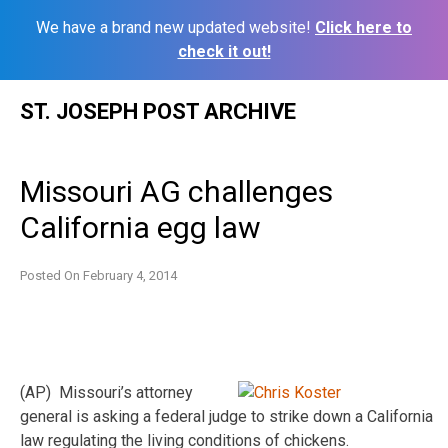
We have a brand new updated website!
Click here to
check it out!
Skip
ST. JOSEPH POST ARCHIVE
to
content
Missouri AG challenges
California egg law
Posted On
February 4, 2014
(AP) Missouri’s attorney
general is asking a federal judge to strike down a California
law regulating the living conditions of chickens.