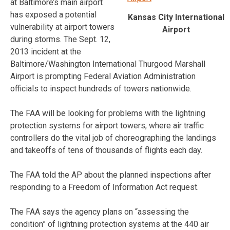
at Baltimore’s main airport
has exposed a potential
Kansas City International
vulnerability at airport towers
Airport
during storms. The Sept. 12,
2013 incident at the
Baltimore/Washington International Thurgood Marshall
Airport is prompting Federal Aviation Administration
officials to inspect hundreds of towers nationwide.
The FAA will be looking for problems with the lightning
protection systems for airport towers, where air traffic
controllers do the vital job of choreographing the landings
and takeoffs of tens of thousands of flights each day.
The FAA told the AP about the planned inspections after
responding to a Freedom of Information Act request.
The FAA says the agency plans on “assessing the
condition” of lightning protection systems at the 440 air