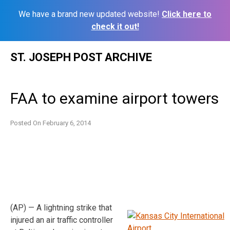
We have a brand new updated website!
Click here to
check it out!
Skip
ST. JOSEPH POST ARCHIVE
to
content
FAA to examine airport towers
Posted On
February 6, 2014
(AP) — A lightning strike that
injured an air traffic controller