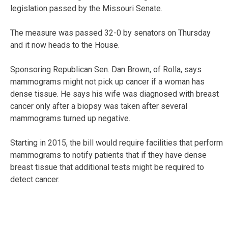
legislation passed by the Missouri Senate.
The measure was passed 32-0 by senators on Thursday
and it now heads to the House.
Sponsoring Republican Sen. Dan Brown, of Rolla, says
mammograms might not pick up cancer if a woman has
dense tissue. He says his wife was diagnosed with breast
cancer only after a biopsy was taken after several
mammograms turned up negative.
Starting in 2015, the bill would require facilities that perform
mammograms to notify patients that if they have dense
breast tissue that additional tests might be required to
detect cancer.