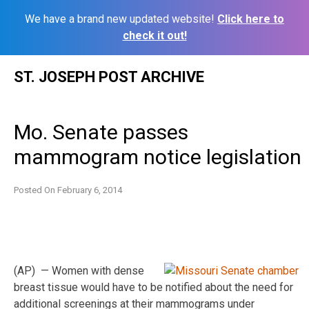
We have a brand new updated website!
Click here to
check it out!
Skip
ST. JOSEPH POST ARCHIVE
to
content
Mo. Senate passes
mammogram notice legislation
Posted On
February 6, 2014
(AP) — Women with dense
breast tissue would have to be notified about the need for
additional screenings at their mammograms under