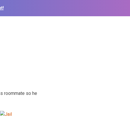
t!
 his roommate so he