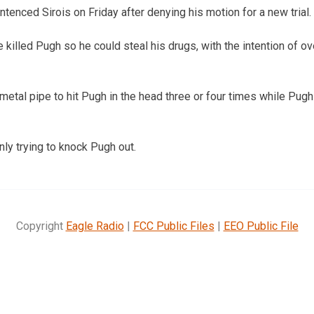
tenced Sirois on Friday after denying his motion for a new trial.
e killed Pugh so he could steal his drugs, with the intention of ov
 metal pipe to hit Pugh in the head three or four times while Pug
nly trying to knock Pugh out.
Copyright
Eagle Radio
|
FCC Public Files
|
EEO Public File