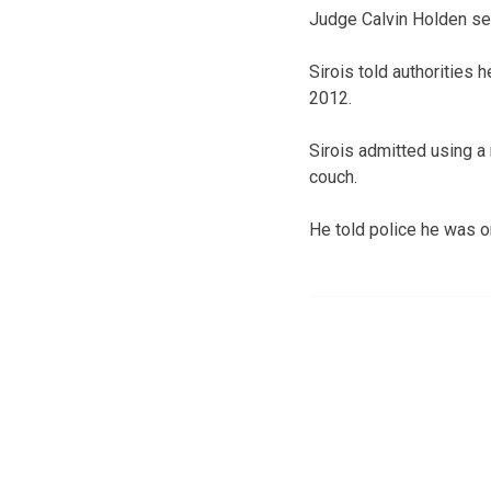
Judge Calvin Holden sen
Sirois told authorities h
2012.
Sirois admitted using a
couch.
He told police he was o