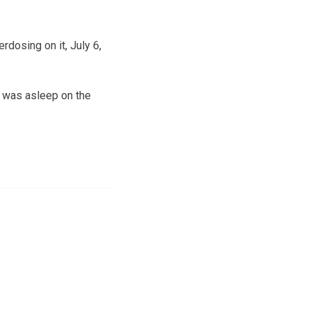
erdosing on it, July 6,
h was asleep on the