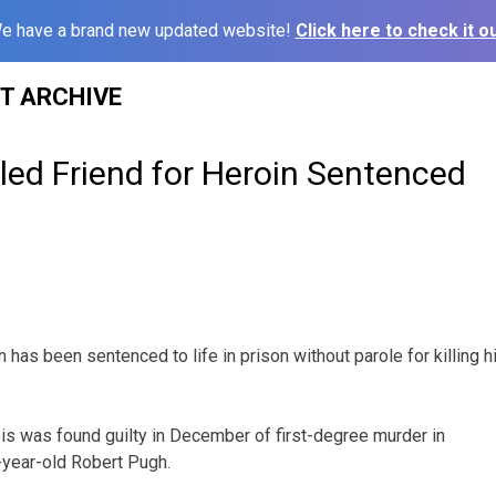
e have a brand new updated website!
Click here to check it ou
ST ARCHIVE
led Friend for Heroin Sentenced
n has been sentenced to life in prison without parole for killing
is was found guilty in December of first-degree murder in
-year-old Robert Pugh.