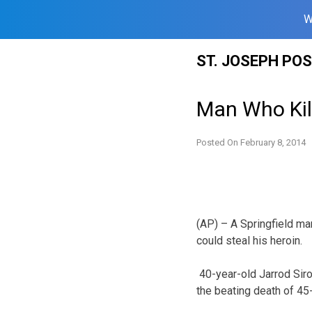
W
Skip
ST. JOSEPH PO
to
content
Man Who Kil
Posted On
February 8, 2014
(AP) – A Springfield ma
could steal his heroin.
40-year-old Jarrod Siro
the beating death of 45