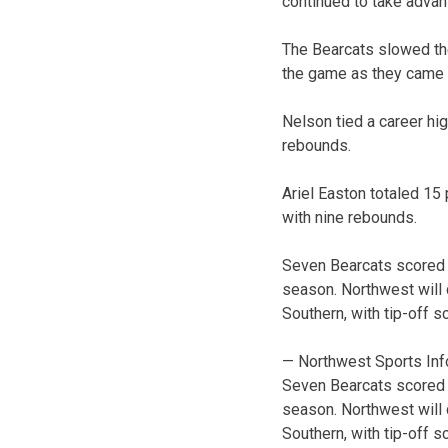
continued to take advanta
The Bearcats slowed thei
the game as they came a
Nelson tied a career hi
rebounds.
Ariel Easton totaled 15
with nine rebounds.
Seven Bearcats scored a
season. Northwest will 
Southern, with tip-off s
— Northwest Sports Inf
Seven Bearcats scored a
season. Northwest will 
Southern, with tip-off s