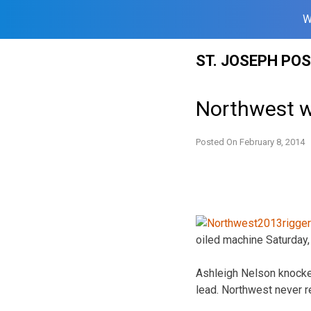
W
Skip
ST. JOSEPH PO
to
content
Northwest w
Posted On
February 8, 2014
oiled machine Saturday, 
Ashleigh Nelson knocked
lead. Northwest never re