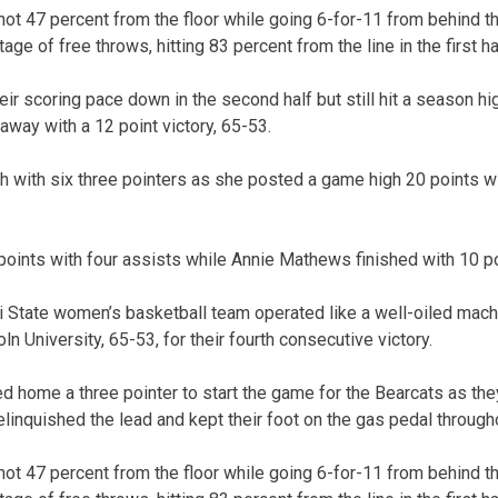
ot 47 percent from the floor while going 6-for-11 from behind the
ge of free throws, hitting 83 percent from the line in the first ha
r scoring pace down in the second half but still hit a season hig
way with a 12 point victory, 65-53.
gh with six three pointers as she posted a game high 20 points w
 points with four assists while Annie Mathews finished with 10 p
State women’s basketball team operated like a well-oiled machi
n University, 65-53, for their fourth consecutive victory.
 home a three pointer to start the game for the Bearcats as the
linquished the lead and kept their foot on the gas pedal through
ot 47 percent from the floor while going 6-for-11 from behind the