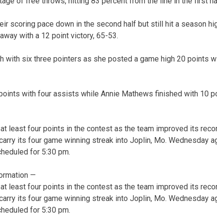
ge of free throws, hitting 83 percent from the line in the first ha
r scoring pace down in the second half but still hit a season hig
way with a 12 point victory, 65-53.
gh with six three pointers as she posted a game high 20 points w
 points with four assists while Annie Mathews finished with 10 p
t least four points in the contest as the team improved its recor
carry its four game winning streak into Joplin, Mo. Wednesday a
cheduled for 5:30 pm.
ormation —
t least four points in the contest as the team improved its recor
carry its four game winning streak into Joplin, Mo. Wednesday a
cheduled for 5:30 pm.