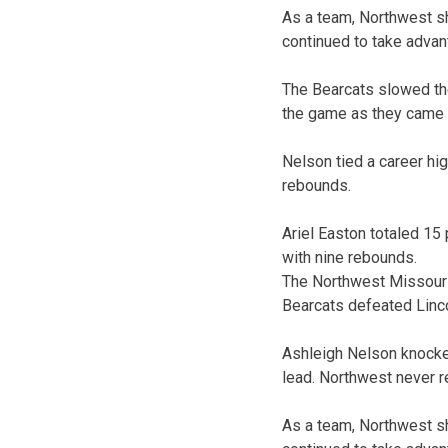
As a team, Northwest sh
continued to take advanta
The Bearcats slowed thei
the game as they came a
Nelson tied a career hi
rebounds.
Ariel Easton totaled 15
with nine rebounds.
The Northwest Missouri 
Bearcats defeated Lincol
Ashleigh Nelson knocked
lead. Northwest never re
As a team, Northwest sh