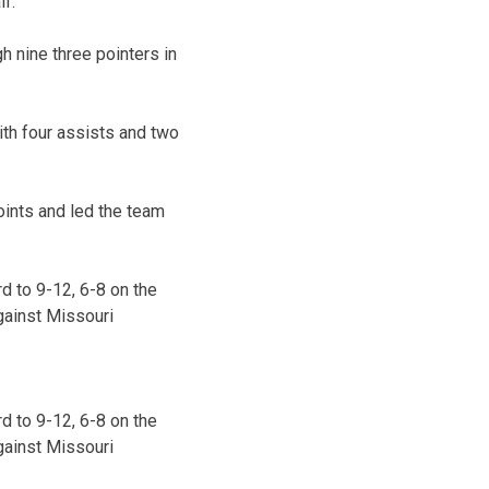
lf.
h nine three pointers in
ith four assists and two
oints and led the team
d to 9-12, 6-8 on the
gainst Missouri
d to 9-12, 6-8 on the
gainst Missouri