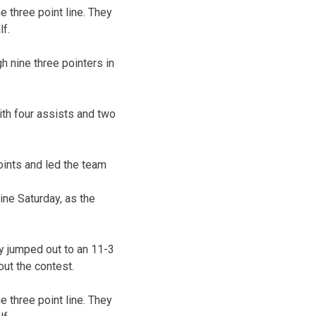
 three point line. They
lf.
h nine three pointers in
ith four assists and two
oints and led the team
ne Saturday, as the
y jumped out to an 11-3
out the contest.
 three point line. They