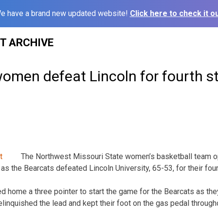
e have a brand new updated website!
Click here to check it ou
ST ARCHIVE
omen defeat Lincoln for fourth st
The Northwest Missouri State women’s basketball team op
as the Bearcats defeated Lincoln University, 65-53, for their four
 home a three pointer to start the game for the Bearcats as the
linquished the lead and kept their foot on the gas pedal through