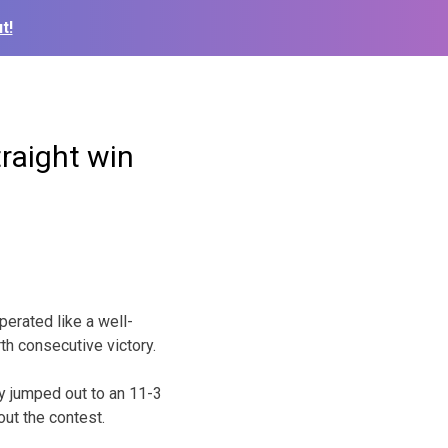
t!
raight win
erated like a well-
th consecutive victory.
y jumped out to an 11-3
out the contest.