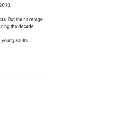
 2010.
s. But their average
during the decade.
d young adults.