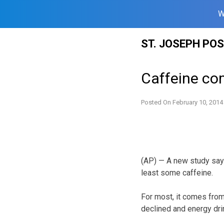
W
Skip
ST. JOSEPH PO
to
content
Caffeine co
Posted On
February 10, 2014
(AP) — A new study says
least some caffeine.
For most, it comes from
declined and energy dr