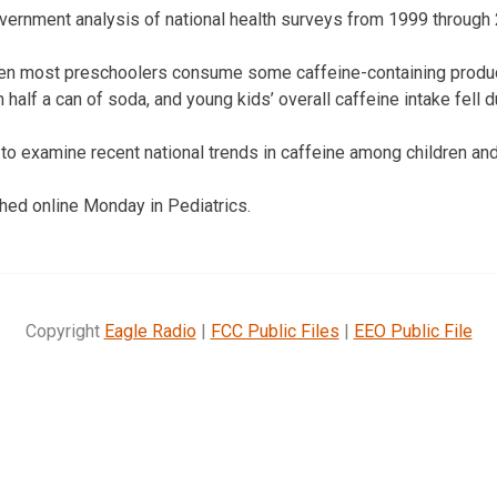
overnment analysis of national health surveys from 1999 through
n most preschoolers consume some caffeine-containing product
half a can of soda, and young kids’ overall caffeine intake fell 
t to examine recent national trends in caffeine among children an
hed online Monday in Pediatrics.
Copyright
Eagle Radio
|
FCC Public Files
|
EEO Public File