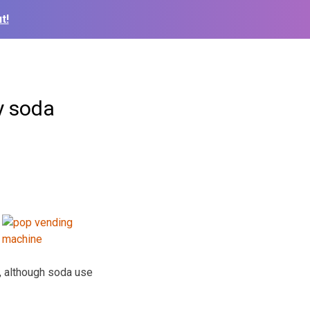
t!
y soda
, although soda use