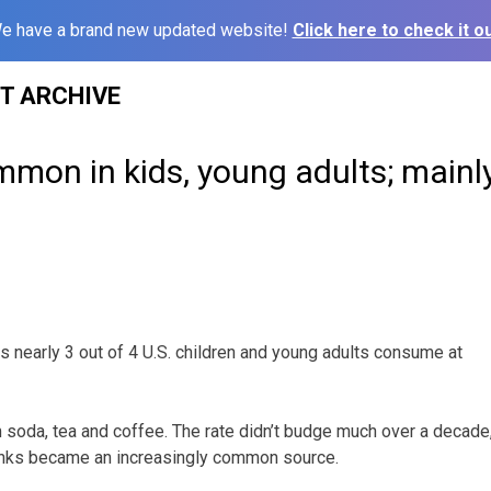
e have a brand new updated website!
Click here to check it ou
ST ARCHIVE
mmon in kids, young adults; mainl
 nearly 3 out of 4 U.S. children and young adults consume at
 soda, tea and coffee. The rate didn’t budge much over a decade
inks became an increasingly common source.