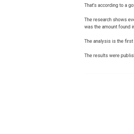
That’s according to a g
The research shows eve
was the amount found in 
The analysis is the firs
The results were publis