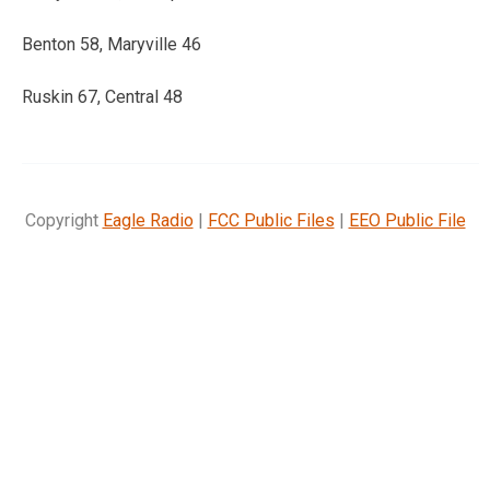
Benton 58, Maryville 46
Ruskin 67, Central 48
Copyright
Eagle Radio
|
FCC Public Files
|
EEO Public File