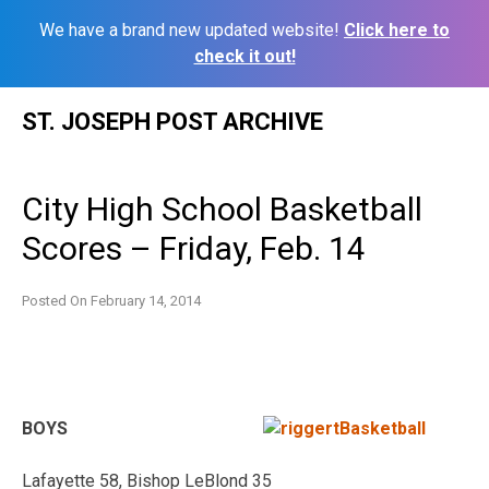
We have a brand new updated website!
Click here to
check it out!
Skip
ST. JOSEPH POST ARCHIVE
to
content
City High School Basketball
Scores – Friday, Feb. 14
Posted On
February 14, 2014
BOYS
Lafayette 58, Bishop LeBlond 35