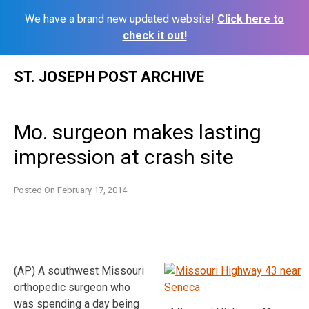
We have a brand new updated website!
Click here to
check it out!
Skip
ST. JOSEPH POST ARCHIVE
to
content
Mo. surgeon makes lasting
impression at crash site
Posted On
February 17, 2014
(AP) A southwest Missouri
orthopedic surgeon who
was spending a day being