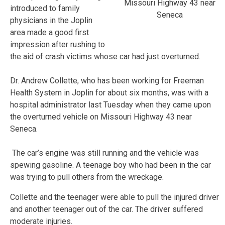
Missouri Highway 43 near
introduced to family
Seneca
physicians in the Joplin
area made a good first
impression after rushing to
the aid of crash victims whose car had just overturned.
Dr. Andrew Collette, who has been working for Freeman
Health System in Joplin for about six months, was with a
hospital administrator last Tuesday when they came upon
the overturned vehicle on Missouri Highway 43 near
Seneca.
The car’s engine was still running and the vehicle was
spewing gasoline. A teenage boy who had been in the car
was trying to pull others from the wreckage.
Collette and the teenager were able to pull the injured driver
and another teenager out of the car. The driver suffered
moderate injuries.