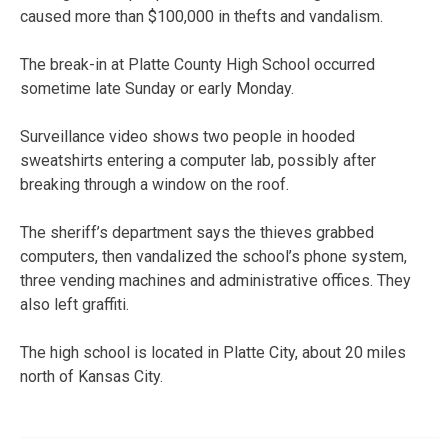
caused more than $100,000 in thefts and vandalism.
The break-in at Platte County High School occurred
sometime late Sunday or early Monday.
Surveillance video shows two people in hooded
sweatshirts entering a computer lab, possibly after
breaking through a window on the roof.
The sheriff’s department says the thieves grabbed
computers, then vandalized the school’s phone system,
three vending machines and administrative offices. They
also left graffiti.
The high school is located in Platte City, about 20 miles
north of Kansas City.