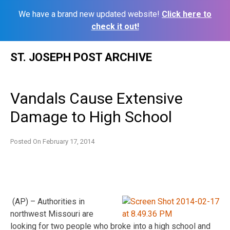
We have a brand new updated website!
Click here to
check it out!
Skip
ST. JOSEPH POST ARCHIVE
to
content
Vandals Cause Extensive
Damage to High School
Posted On
February 17, 2014
(AP) – Authorities in
northwest Missouri are
looking for two people who broke into a high school and