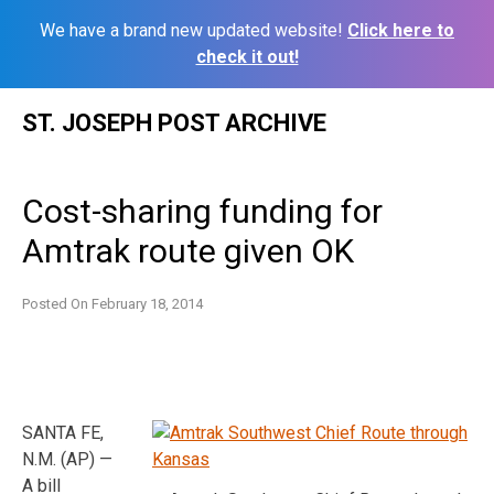
We have a brand new updated website!
Click here to
check it out!
Skip
ST. JOSEPH POST ARCHIVE
to
content
Cost-sharing funding for
Amtrak route given OK
Posted On
February 18, 2014
SANTA FE,
N.M. (AP) —
A bill