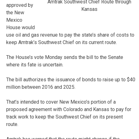
Amtrak Southwest Chief Route through
approved by
Kansas
the New
Mexico
House would
use oil and gas revenue to pay the state’s share of costs to
keep Amtrak’s Southwest Chief on its current route.
The House’s vote Monday sends the bill to the Senate
where its fate is uncertain.
The bill authorizes the issuance of bonds to raise up to $40
million between 2016 and 2025.
That’s intended to cover New Mexico’s portion of a
proposed agreement with Colorado and Kansas to pay for
track work to keep the Southwest Chief on its present
route.