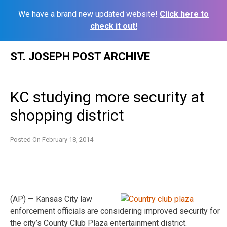
We have a brand new updated website!
Click here to
check it out!
Skip
ST. JOSEPH POST ARCHIVE
to
content
KC studying more security at
shopping district
Posted On
February 18, 2014
(AP) — Kansas City law
enforcement officials are considering improved security for
the city’s County Club Plaza entertainment district.