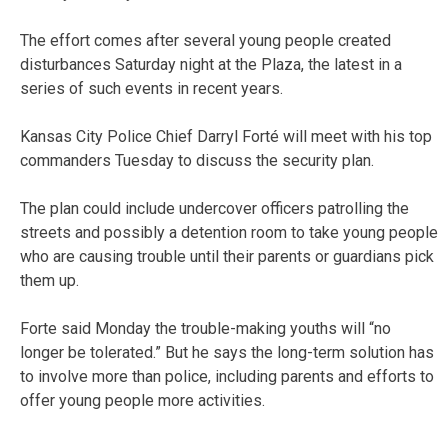
The effort comes after several young people created
disturbances Saturday night at the Plaza, the latest in a
series of such events in recent years.
Kansas City Police Chief Darryl Forté will meet with his top
commanders Tuesday to discuss the security plan.
The plan could include undercover officers patrolling the
streets and possibly a detention room to take young people
who are causing trouble until their parents or guardians pick
them up.
Forte said Monday the trouble-making youths will “no
longer be tolerated.” But he says the long-term solution has
to involve more than police, including parents and efforts to
offer young people more activities.