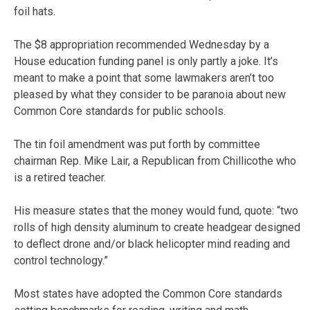
foil hats.
The $8 appropriation recommended Wednesday by a
House education funding panel is only partly a joke. It’s
meant to make a point that some lawmakers aren’t too
pleased by what they consider to be paranoia about new
Common Core standards for public schools.
The tin foil amendment was put forth by committee
chairman Rep. Mike Lair, a Republican from Chillicothe who
is a retired teacher.
His measure states that the money would fund, quote: “two
rolls of high density aluminum to create headgear designed
to deflect drone and/or black helicopter mind reading and
control technology.”
Most states have adopted the Common Core standards