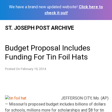
We have a brand new updated website!
Click here to
check it out!
Skip
ST. JOSEPH POST ARCHIVE
to
content
Budget Proposal Includes
Funding For Tin Foil Hats
Posted On
February 19, 2014
JEFFERSON CITY, Mo. (AP)
— Missouri’s proposed budget includes billions of dollars
for schools, millions more for scholarships and $8 for tin