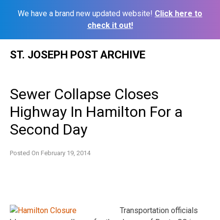
We have a brand new updated website!
Click here to
check it out!
Skip
ST. JOSEPH POST ARCHIVE
to
content
Sewer Collapse Closes
Highway In Hamilton For a
Second Day
Posted On
February 19, 2014
Transportation officials