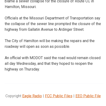
blame a sewer collapse for the closure of Route CC in
Hamilton, Missouri.
Officials at the Missouri Department of Transportation say
the collapse of the sewer line prompted the closure of the
highway from Gallatin Avenue to Ardinger Street.
The City of Hamilton will be making the repairs and the
roadway will open as soon as possible.
An official with MODOT said the road would remain closed
all day Wednesday, and that they hoped to reopen the
highway on Thursday.
Copyright
Eagle Radio
|
FCC Public Files
|
EEO Public File