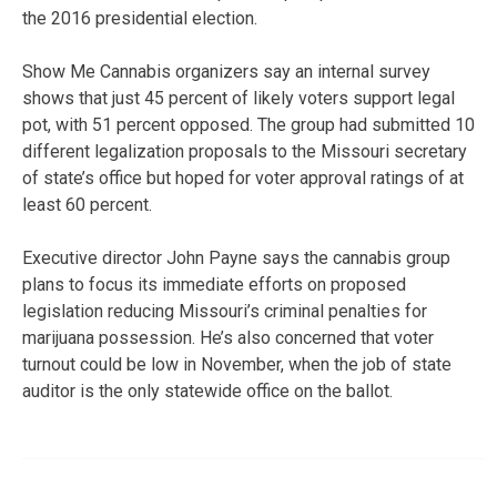
the 2016 presidential election.
Show Me Cannabis organizers say an internal survey
shows that just 45 percent of likely voters support legal
pot, with 51 percent opposed. The group had submitted 10
different legalization proposals to the Missouri secretary
of state’s office but hoped for voter approval ratings of at
least 60 percent.
Executive director John Payne says the cannabis group
plans to focus its immediate efforts on proposed
legislation reducing Missouri’s criminal penalties for
marijuana possession. He’s also concerned that voter
turnout could be low in November, when the job of state
auditor is the only statewide office on the ballot.