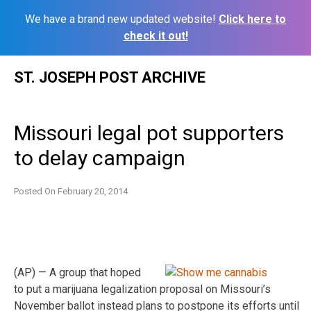
We have a brand new updated website!
Click here to
check it out!
Skip
ST. JOSEPH POST ARCHIVE
to
content
Missouri legal pot supporters
to delay campaign
Posted On
February 20, 2014
(AP) — A group that hoped
to put a marijuana legalization proposal on Missouri’s
November ballot instead plans to postpone its efforts until