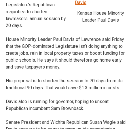
Legislature’s Republican
majorities to shorten
Kansas House Minority
lawmakers’ annual session by
Leader Paul Davis
20 days.
House Minority Leader Paul Davis of Lawrence said Friday
that the GOP-dominated Legislature isn’t doing anything to
create jobs, rein in local property taxes or boost funding for
public schools. He says it should therefore go home early
and save taxpayers money.
His proposal is to shorten the session to 70 days from its
traditional 90 days. That would save $1.3 million in costs.
Davis also is running for governor, hoping to unseat
Republican incumbent Sam Brownback.
Senate President and Wichita Republican Susan Wagle said