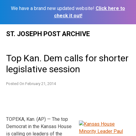
We have a brand new updated website!
Click here to
check it out!
Skip
ST. JOSEPH POST ARCHIVE
to
content
Top Kan. Dem calls for shorter
legislative session
Posted On
February 21, 2014
TOPEKA, Kan. (AP) — The top
Democrat in the Kansas House
is calling on leaders of the