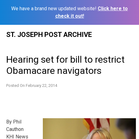
We have a brand new updated website!
Click here to
check it out!
Skip
ST. JOSEPH POST ARCHIVE
to
content
Hearing set for bill to restrict
Obamacare navigators
Posted On
February 22, 2014
By Phil
Cauthon
KHI News