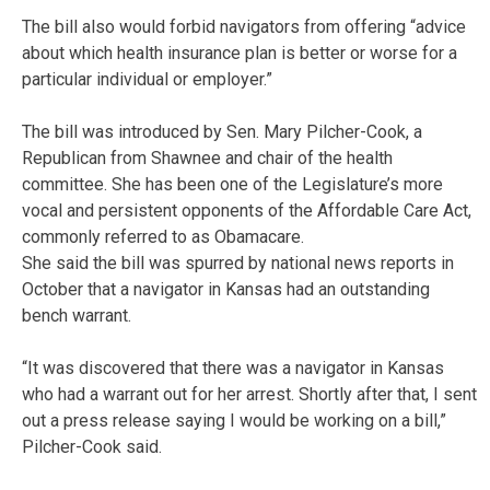
The bill also would forbid navigators from offering “advice
about which health insurance plan is better or worse for a
particular individual or employer.”
The bill was introduced by Sen. Mary Pilcher-Cook, a
Republican from Shawnee and chair of the health
committee. She has been one of the Legislature’s more
vocal and persistent opponents of the Affordable Care Act,
commonly referred to as Obamacare.
She said the bill was spurred by national news reports in
October that a navigator in Kansas had an outstanding
bench warrant.
“It was discovered that there was a navigator in Kansas
who had a warrant out for her arrest. Shortly after that, I sent
out a press release saying I would be working on a bill,”
Pilcher-Cook said.