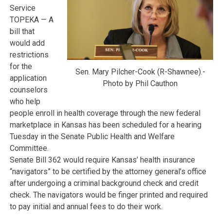
Service
TOPEKA — A
bill that
would add
restrictions
for the
Sen. Mary Pilcher-Cook (R-Shawnee).-
application
Photo by Phil Cauthon
counselors
who help
people enroll in health coverage through the new federal
marketplace in Kansas has been scheduled for a hearing
Tuesday in the Senate Public Health and Welfare
Committee.
Senate Bill 362 would require Kansas’ health insurance
“navigators” to be certified by the attorney general’s office
after undergoing a criminal background check and credit
check. The navigators would be finger printed and required
to pay initial and annual fees to do their work.