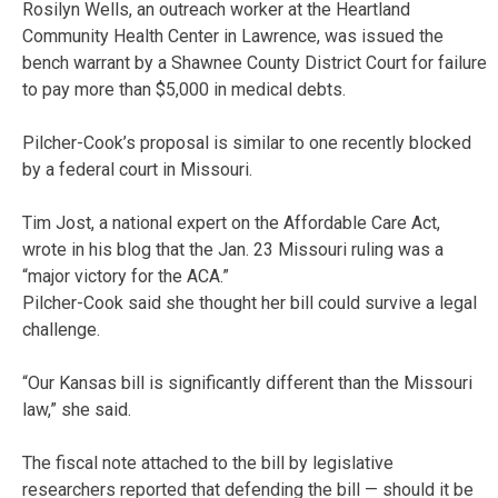
Rosilyn Wells, an outreach worker at the Heartland
Community Health Center in Lawrence, was issued the
bench warrant by a Shawnee County District Court for failure
to pay more than $5,000 in medical debts.
Pilcher-Cook’s proposal is similar to one recently blocked
by a federal court in Missouri.
Tim Jost, a national expert on the Affordable Care Act,
wrote in his blog that the Jan. 23 Missouri ruling was a
“major victory for the ACA.”
Pilcher-Cook said she thought her bill could survive a legal
challenge.
“Our Kansas bill is significantly different than the Missouri
law,” she said.
The fiscal note attached to the bill by legislative
researchers reported that defending the bill — should it be