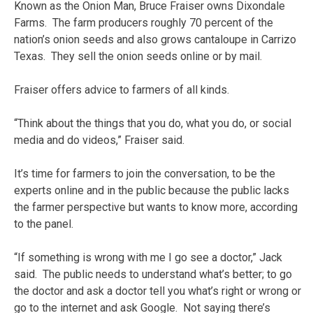
Known as the Onion Man, Bruce Fraiser owns Dixondale
Farms. The farm producers roughly 70 percent of the
nation’s onion seeds and also grows cantaloupe in Carrizo
Texas. They sell the onion seeds online or by mail.
Fraiser offers advice to farmers of all kinds.
“Think about the things that you do, what you do, or social
media and do videos,” Fraiser said.
It’s time for farmers to join the conversation, to be the
experts online and in the public because the public lacks
the farmer perspective but wants to know more, according
to the panel.
“If something is wrong with me I go see a doctor,” Jack
said. The public needs to understand what’s better; to go
the doctor and ask a doctor tell you what’s right or wrong or
go to the internet and ask Google. Not saying there’s