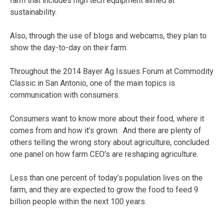
farm that includes high tech equipment aimed at
sustainability.
Also, through the use of blogs and webcams, they plan to
show the day-to-day on their farm.
Throughout the 2014 Bayer Ag Issues Forum at Commodity
Classic in San Antonio, one of the main topics is
communication with consumers.
Consumers want to know more about their food, where it
comes from and how it’s grown. And there are plenty of
others telling the wrong story about agriculture, concluded
one panel on how farm CEO’s are reshaping agriculture.
Less than one percent of today’s population lives on the
farm, and they are expected to grow the food to feed 9
billion people within the next 100 years.