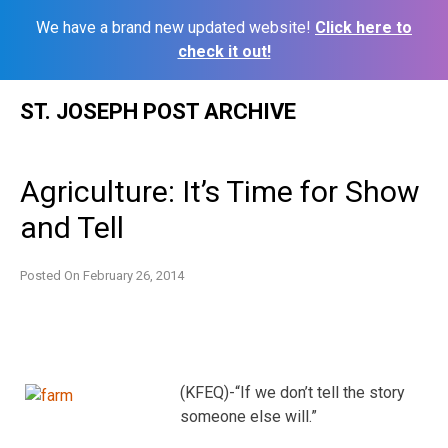
We have a brand new updated website!
Click here to
check it out!
Skip
ST. JOSEPH POST ARCHIVE
to
content
Agriculture: It’s Time for Show
and Tell
Posted On
February 26, 2014
(KFEQ)-“If we don’t tell the story
someone else will.”