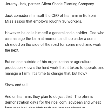
Jeremy Jack, partner, Silent Shade Planting Company.
Jack considers himself the CEO of his farm in Belzoni
Mississippi that employs roughly 30 workers.
However, he calls himself a general and a soldier. One who
can manage the farm at moment and hop under a semi
stranded on the side of the road for some mechanic work
the next.
But no one outside of his organization or agriculture
production knows the hard work that it takes to operate and
manage a farm. It’s time to change that, but how?
Show and tell.
And on his farm, they plan to do just that. The plan is
demonstration days for the rice, corn, soybean and wheat