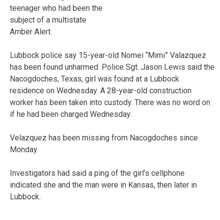
teenager who had been the
subject of a multistate
Amber Alert.
Lubbock police say 15-year-old Nomei “Mimi” Valazquez
has been found unharmed. Police Sgt. Jason Lewis said the
Nacogdoches, Texas, girl was found at a Lubbock
residence on Wednesday. A 28-year-old construction
worker has been taken into custody. There was no word on
if he had been charged Wednesday.
Velazquez has been missing from Nacogdoches since
Monday.
Investigators had said a ping of the girl’s cellphone
indicated she and the man were in Kansas, then later in
Lubbock.