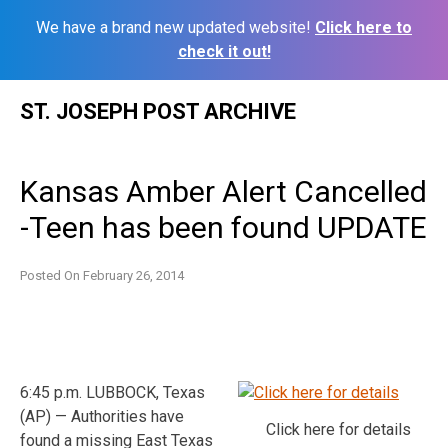
We have a brand new updated website!
Click here to
check it out!
Skip
ST. JOSEPH POST ARCHIVE
to
content
Kansas Amber Alert Cancelled
-Teen has been found UPDATE
Posted On
February 26, 2014
6:45 p.m. LUBBOCK, Texas
(AP) — Authorities have
Click here for details
found a missing East Texas