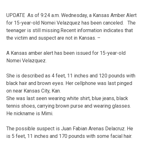
UPDATE As of 9:24 a.m. Wednesday, a Kansas Amber Alert
for 15-year-old Nomei Velazquez has been canceled. The
teenager is still missing.Recent information indicates that
the victim and suspect are not in Kansas. –
A Kansas amber alert has been issued for 15-year-old
Nomei Velazquez.
She is described as 4 feet, 11 inches and 120 pounds with
black hair and brown eyes. Her cellphone was last pinged
on near Kansas City, Kan.
She was last seen wearing white shirt, blue jeans, black
tennis shoes, carrying brown purse and wearing glasses.
He nickname is Mimi.
The possible suspect is Juan Fabian Arenas Delacruz. He
is 5 feet, 11 inches and 170 pounds with some facial hair.