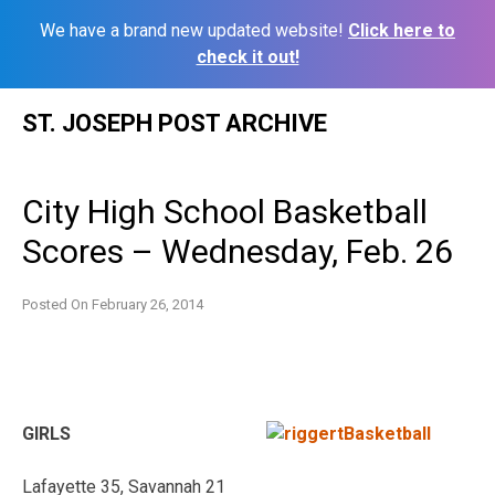
We have a brand new updated website!
Click here to
check it out!
Skip
ST. JOSEPH POST ARCHIVE
to
content
City High School Basketball
Scores – Wednesday, Feb. 26
Posted On
February 26, 2014
GIRLS
Lafayette 35, Savannah 21