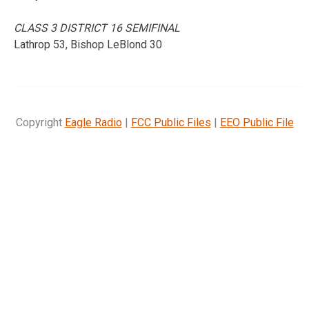
CLASS 3 DISTRICT 16 SEMIFINAL
Lathrop 53, Bishop LeBlond 30
Copyright
Eagle Radio
|
FCC Public Files
|
EEO Public File