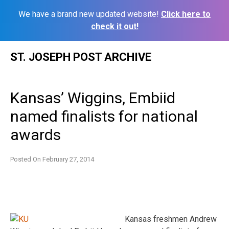
We have a brand new updated website!
Click here to
check it out!
Skip
ST. JOSEPH POST ARCHIVE
to
content
Kansas’ Wiggins, Embiid
named finalists for national
awards
Posted On
February 27, 2014
Kansas freshmen Andrew