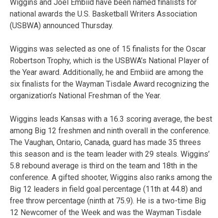
Wiggins and Joel Embiid have been named finalists for
national awards the U.S. Basketball Writers Association
(USBWA) announced Thursday.
Wiggins was selected as one of 15 finalists for the Oscar
Robertson Trophy, which is the USBWA’s National Player of
the Year award. Additionally, he and Embiid are among the
six finalists for the Wayman Tisdale Award recognizing the
organization’s National Freshman of the Year.
Wiggins leads Kansas with a 16.3 scoring average, the best
among Big 12 freshmen and ninth overall in the conference.
The Vaughan, Ontario, Canada, guard has made 35 threes
this season and is the team leader with 29 steals. Wiggins’
5.8 rebound average is third on the team and 18th in the
conference. A gifted shooter, Wiggins also ranks among the
Big 12 leaders in field goal percentage (11th at 44.8) and
free throw percentage (ninth at 75.9). He is a two-time Big
12 Newcomer of the Week and was the Wayman Tisdale