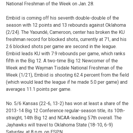
National Freshman of the Week on Jan. 28.
Embiid is coming off his seventh double-double of the
season with 12 points and 13 rebounds against Oklahoma
(2/24). The Yaoundé, Cameroon, center has broken the KU
freshman record for blocked shots, currently at 71, and his
2.6 blocked shots per game are second in the league.
Embiid leads KU with 7.9 rebounds per game, which ranks
fifth in the Big 12. A two-time Big 12 Newcomer of the
Week and the Wayman Tisdale National Freshman of the
Week (1/21), Embiid is shooting 62.4 percent from the field
(which would lead the league if he made 5.0 per game) and
averages 11.1 points per game.
No. 5/6 Kansas (22-6, 13-2) has won at least a share of the
2013-14 Big 12 Conference regular-season title, its 10th-
straight, 14th Big 12 and NCAA-leading 57th overall. The
Jayhawks will travel to Oklahoma State (18-10, 6-9)
Saturday, at 8 p.m. on ESPN.