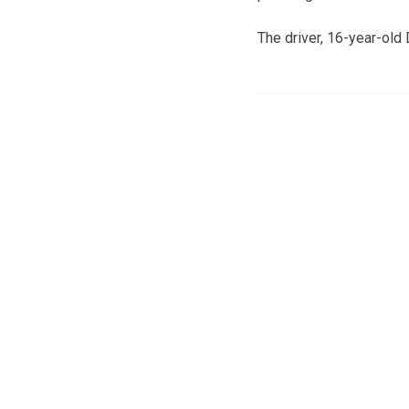
The driver, 16-year-old