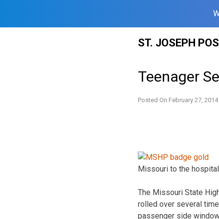
W
Skip
ST. JOSEPH PO
to
content
Teenager Ser
Posted On
February 27, 2014
Missouri to the hospital
The Missouri State High
rolled over several tim
passenger side window.