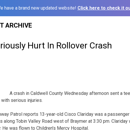
e have a brand new updated website!
Click here to check it ou
ST ARCHIVE
iously Hurt In Rollover Crash
A crash in Caldwell County Wednesday afternoon sent a te
 with serious injuries.
way Patrol reports 13-year-old Cisco Clariday was a passenger 
es along Tobin Valley Road west of Braymer at 3:30 pm. Clariday
 He was flown to Children’s Mercy Hospital.