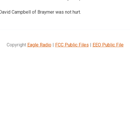
 David Campbell of Braymer was not hurt.
Copyright
Eagle Radio
|
FCC Public Files
|
EEO Public File