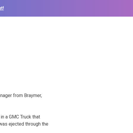
t!
enager from Braymer,
in a GMC Truck that
 was ejected through the