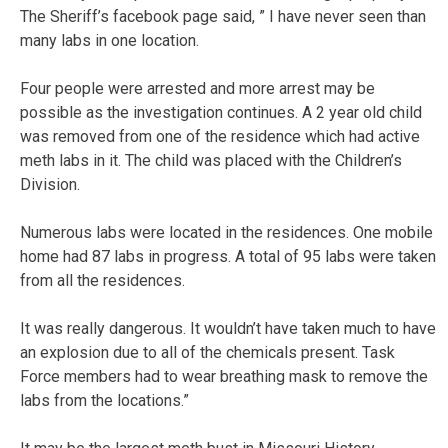
The Sheriff’s facebook page said, ” I have never seen than
many labs in one location.
Four people were arrested and more arrest may be
possible as the investigation continues. A 2 year old child
was removed from one of the residence which had active
meth labs in it. The child was placed with the Children’s
Division.
Numerous labs were located in the residences. One mobile
home had 87 labs in progress. A total of 95 labs were taken
from all the residences.
It was really dangerous. It wouldn’t have taken much to have
an explosion due to all of the chemicals present. Task
Force members had to wear breathing mask to remove the
labs from the locations.”