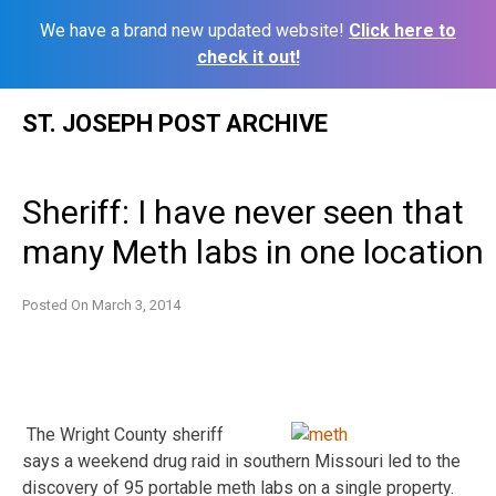
We have a brand new updated website!
Click here to
check it out!
Skip
ST. JOSEPH POST ARCHIVE
to
content
Sheriff: I have never seen that
many Meth labs in one location
Posted On
March 3, 2014
The Wright County sheriff
says a weekend drug raid in southern Missouri led to the
discovery of 95 portable meth labs on a single property.