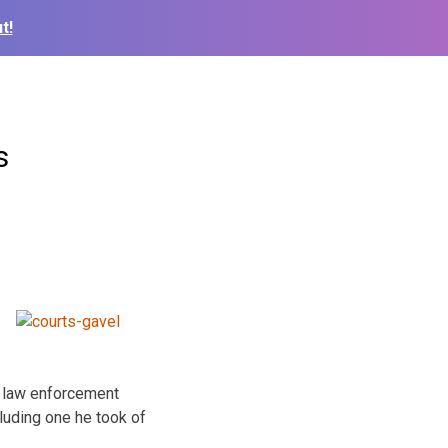
t!
s
d law enforcement
cluding one he took of