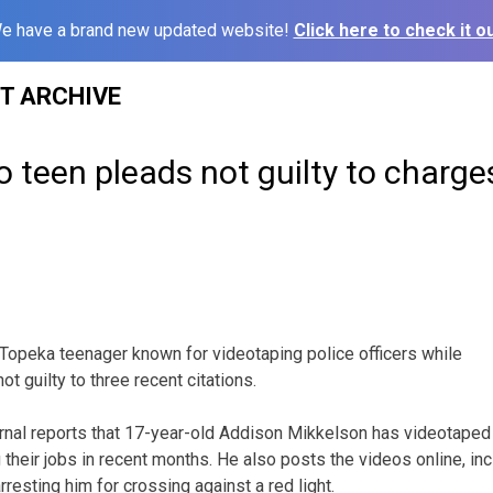
e have a brand new updated website!
Click here to check it ou
ST ARCHIVE
 teen pleads not guilty to charge
Topeka teenager known for videotaping police officers while
t guilty to three recent citations.
rnal reports that 17-year-old Addison Mikkelson has videotape
 their jobs in recent months. He also posts the videos online, in
rresting him for crossing against a red light.