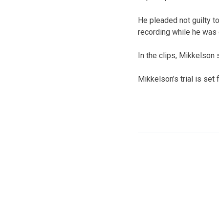
He pleaded not guilty t
recording while he was 
In the clips, Mikkelson 
Mikkelson’s trial is set f