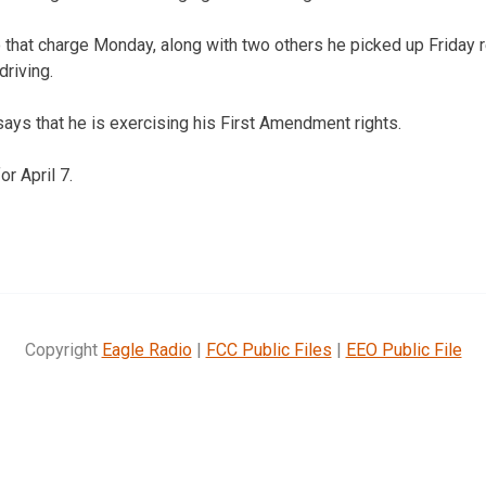
o that charge Monday, along with two others he picked up Friday r
driving.
says that he is exercising his First Amendment rights.
or April 7.
Copyright
Eagle Radio
|
FCC Public Files
|
EEO Public File