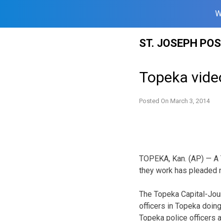
W
Skip
ST. JOSEPH PO
to
content
Topeka video
Posted On
March 3, 2014
TOPEKA, Kan. (AP) — A 
they work has pleaded no
The Topeka Capital-Jou
officers in Topeka doing
Topeka police officers a