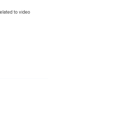
elated to video