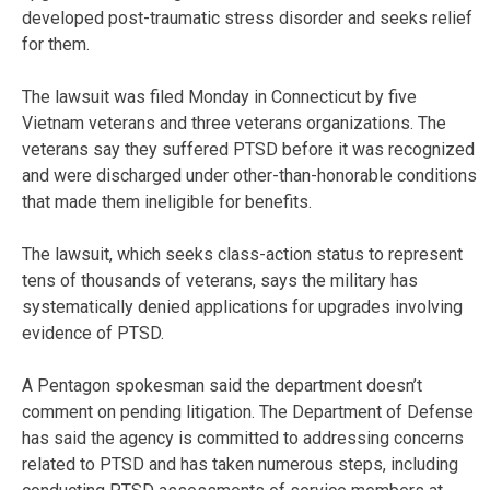
developed post-traumatic stress disorder and seeks relief
for them.
The lawsuit was filed Monday in Connecticut by five
Vietnam veterans and three veterans organizations. The
veterans say they suffered PTSD before it was recognized
and were discharged under other-than-honorable conditions
that made them ineligible for benefits.
The lawsuit, which seeks class-action status to represent
tens of thousands of veterans, says the military has
systematically denied applications for upgrades involving
evidence of PTSD.
A Pentagon spokesman said the department doesn’t
comment on pending litigation. The Department of Defense
has said the agency is committed to addressing concerns
related to PTSD and has taken numerous steps, including