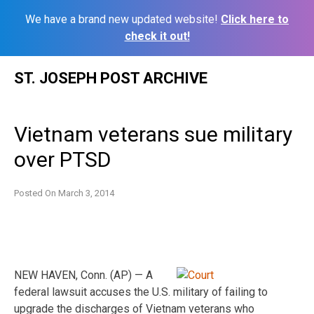
We have a brand new updated website!
Click here to
check it out!
Skip
ST. JOSEPH POST ARCHIVE
to
content
Vietnam veterans sue military
over PTSD
Posted On
March 3, 2014
NEW HAVEN, Conn. (AP) — A
federal lawsuit accuses the U.S. military of failing to
upgrade the discharges of Vietnam veterans who