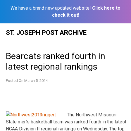
We have a brand new updated website!
Click here to
check it out!
Skip
ST. JOSEPH POST ARCHIVE
to
content
Bearcats ranked fourth in
latest regional rankings
Posted On
March 5, 2014
The Northwest Missouri
State men’s basketball team was ranked fourth in the latest
NCAA Division II regional rankings on Wednesday. The top