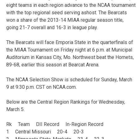
eight teams in each region advance to the NCAA tournament
with the top regional seed serving ashost. The Bearcats
won a share of the 2013-14 MIAA regular season title,
going 21-7 overall and 16-3 in league play.
The Bearcats will face Emporia State in the quarterfinals of
the MIAA Tournament on Friday night at 6 p.m. at Municipal
Auditorium in Kansas City, Mo. Northwest beat the Hornets,
89-68, earlier this season at Bearcat Arena.
The NCAA Selection Show is scheduled for Sunday, March
9 at 9:30 p.m. CST on NCAA.com.
Below are the Central Region Rankings for Wednesday,
March 5.
Rk Team DII Record In-Region Record
1 Central Missouri 20-4 20-3