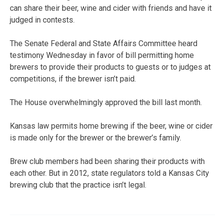
can share their beer, wine and cider with friends and have it
judged in contests.
The Senate Federal and State Affairs Committee heard
testimony Wednesday in favor of bill permitting home
brewers to provide their products to guests or to judges at
competitions, if the brewer isn’t paid.
The House overwhelmingly approved the bill last month.
Kansas law permits home brewing if the beer, wine or cider
is made only for the brewer or the brewer’s family.
Brew club members had been sharing their products with
each other. But in 2012, state regulators told a Kansas City
brewing club that the practice isn’t legal.