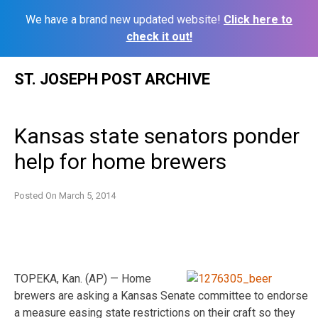
We have a brand new updated website!
Click here to
check it out!
Skip
ST. JOSEPH POST ARCHIVE
to
content
Kansas state senators ponder
help for home brewers
Posted On
March 5, 2014
TOPEKA, Kan. (AP) — Home
brewers are asking a Kansas Senate committee to endorse
a measure easing state restrictions on their craft so they