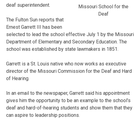
deaf superintendent.
Missouri School for the
Deaf
The Fulton Sun reports that
Ernest Garrett III has been
selected to lead the school effective July 1 by the Missouri
Department of Elementary and Secondary Education. The
school was established by state lawmakers in 1851.
Garrett is a St. Louis native who now works as executive
director of the Missouri Commission for the Deaf and Hard
of Hearing.
In an email to the newspaper, Garrett said his appointment
gives him the opportunity to be an example to the school’s
deaf and hard-of-hearing students and show them that they
can aspire to leadership positions.