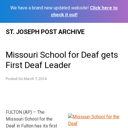
We have a brand new updated website!
Click here to
check it out!
Skip
ST. JOSEPH POST ARCHIVE
to
content
Missouri School for Deaf gets
First Deaf Leader
Posted On
March 7, 2014
FULTON (AP) – The
Missouri School for the
Deaf in Fulton has its first