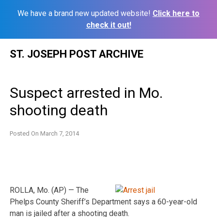
We have a brand new updated website!
Click here to
check it out!
Skip
ST. JOSEPH POST ARCHIVE
to
content
Suspect arrested in Mo.
shooting death
Posted On
March 7, 2014
ROLLA, Mo. (AP) — The
Phelps County Sheriff’s Department says a 60-year-old
man is jailed after a shooting death.