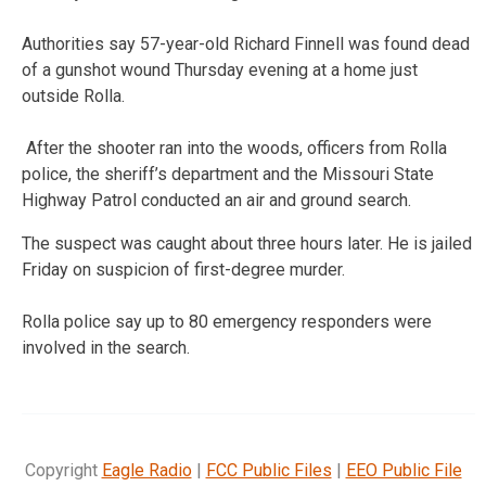
Authorities say 57-year-old Richard Finnell was found dead
of a gunshot wound Thursday evening at a home just
outside Rolla.
After the shooter ran into the woods, officers from Rolla
police, the sheriff’s department and the Missouri State
Highway Patrol conducted an air and ground search.
The suspect was caught about three hours later. He is jailed
Friday on suspicion of first-degree murder.
Rolla police say up to 80 emergency responders were
involved in the search.
Copyright
Eagle Radio
|
FCC Public Files
|
EEO Public File