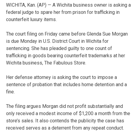
WICHITA, Kan. (AP) — A Wichita business owner is asking a
federal judge to spare her from prison for trafficking in
counterfeit luxury items.
The court filing on Friday came before Glenda Sue Morgan
is due Monday in U.S. District Court in Wichita for
sentencing. She has pleaded guilty to one count of
trafficking in goods bearing counterfeit trademarks at her
Wichita business, The Fabulous Store.
Her defense attorney is asking the court to impose a
sentence of probation that includes home detention and a
fine.
The filing argues Morgan did not profit substantially and
only received a modest income of $1,200 a month from the
store’s sales. It also contends the publicity the case has
received serves as a deterrent from any repeat conduct.