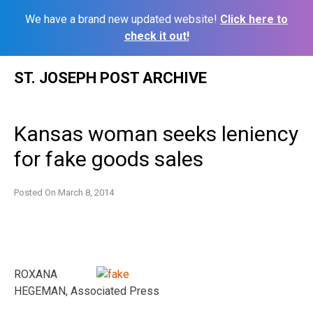
We have a brand new updated website!
Click here to
check it out!
Skip
ST. JOSEPH POST ARCHIVE
to
content
Kansas woman seeks leniency
for fake goods sales
Posted On
March 8, 2014
ROXANA
HEGEMAN, Associated Press