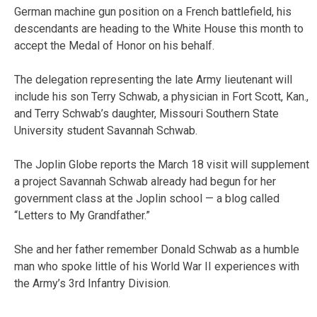
German machine gun position on a French battlefield, his
descendants are heading to the White House this month to
accept the Medal of Honor on his behalf.
The delegation representing the late Army lieutenant will
include his son Terry Schwab, a physician in Fort Scott, Kan.,
and Terry Schwab’s daughter, Missouri Southern State
University student Savannah Schwab.
The Joplin Globe reports the March 18 visit will supplement
a project Savannah Schwab already had begun for her
government class at the Joplin school — a blog called
“Letters to My Grandfather.”
She and her father remember Donald Schwab as a humble
man who spoke little of his World War II experiences with
the Army’s 3rd Infantry Division.