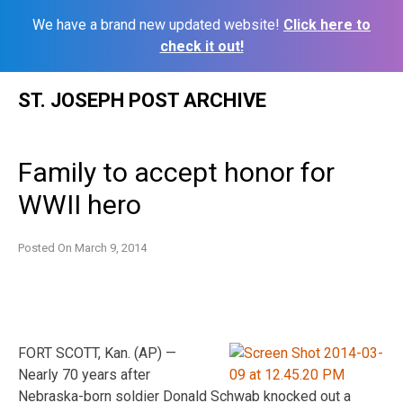
We have a brand new updated website!
Click here to
check it out!
Skip
ST. JOSEPH POST ARCHIVE
to
content
Family to accept honor for
WWII hero
Posted On
March 9, 2014
FORT SCOTT, Kan. (AP) —
Nearly 70 years after
Nebraska-born soldier Donald Schwab knocked out a