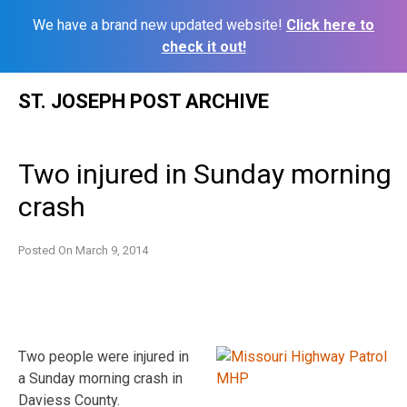
We have a brand new updated website!
Click here to
check it out!
Skip
ST. JOSEPH POST ARCHIVE
to
content
Two injured in Sunday morning
crash
Posted On
March 9, 2014
Two people were injured in
a Sunday morning crash in
Daviess County.