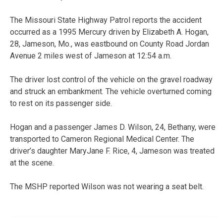
The Missouri State Highway Patrol reports the accident
occurred as a 1995 Mercury driven by Elizabeth A. Hogan,
28, Jameson, Mo., was eastbound on County Road Jordan
Avenue 2 miles west of Jameson at 12:54 a.m.
The driver lost control of the vehicle on the gravel roadway
and struck an embankment. The vehicle overturned coming
to rest on its passenger side.
Hogan and a passenger James D. Wilson, 24, Bethany, were
transported to Cameron Regional Medical Center. The
driver’s daughter MaryJane F. Rice, 4, Jameson was treated
at the scene.
The MSHP reported Wilson was not wearing a seat belt.