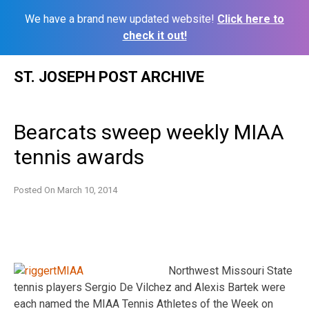
We have a brand new updated website!
Click here to
check it out!
Skip
ST. JOSEPH POST ARCHIVE
to
content
Bearcats sweep weekly MIAA
tennis awards
Posted On
March 10, 2014
Northwest Missouri State
tennis players Sergio De Vilchez and Alexis Bartek were
each named the MIAA Tennis Athletes of the Week on