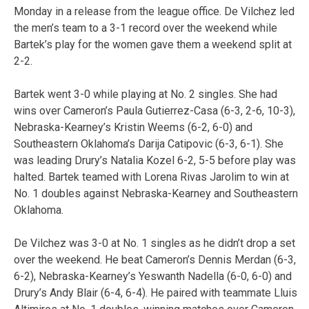
Monday in a release from the league office. De Vilchez led
the men’s team to a 3-1 record over the weekend while
Bartek’s play for the women gave them a weekend split at
2-2.
Bartek went 3-0 while playing at No. 2 singles. She had
wins over Cameron’s Paula Gutierrez-Casa (6-3, 2-6, 10-3),
Nebraska-Kearney’s Kristin Weems (6-2, 6-0) and
Southeastern Oklahoma’s Darija Catipovic (6-3, 6-1). She
was leading Drury’s Natalia Kozel 6-2, 5-5 before play was
halted. Bartek teamed with Lorena Rivas Jarolim to win at
No. 1 doubles against Nebraska-Kearney and Southeastern
Oklahoma.
De Vilchez was 3-0 at No. 1 singles as he didn’t drop a set
over the weekend. He beat Cameron’s Dennis Merdan (6-3,
6-2), Nebraska-Kearney’s Yeswanth Nadella (6-0, 6-0) and
Drury’s Andy Blair (6-4, 6-4). He paired with teammate Lluis