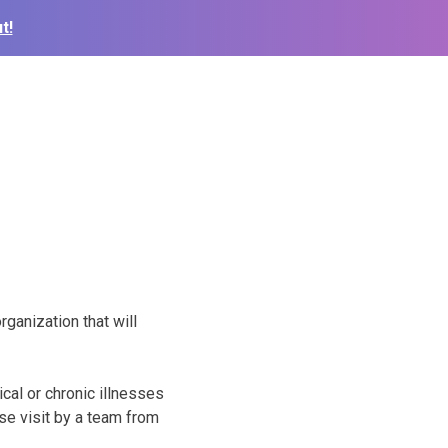
t!
ganization that will
cal or chronic illnesses
se visit by a team from