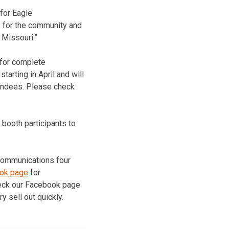
 for Eagle
O for the community and
 Missouri.”
 for complete
tarting in April and will
tendees. Please check
 booth participants to
 Communications four
ook page
for
check our Facebook page
y sell out quickly.