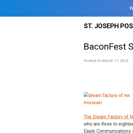
W
Skip
ST. JOSEPH PO
to
content
BaconFest S
Posted On
March 11, 2014
The Dream Factory of N
who are three to eighte
Eagle Communications 