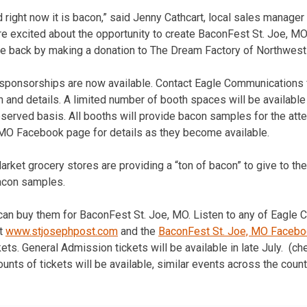
od right now it is bacon,” said Jenny Cathcart, local sales manager
e excited about the opportunity to create BaconFest St. Joe, M
give back by making a donation to The Dream Factory of Northwest
sponsorships are now available. Contact Eagle Communications
and details. A limited number of booth spaces will be available s
 reserved basis. All booths will provide bacon samples for the at
 MO Facebook page for details as they become available.
rket grocery stores are providing a “ton of bacon” to give to the
bacon samples.
can buy them for BaconFest St. Joe, MO. Listen to any of Eagle
ut
www.stjosephpost.com
and the
BaconFest St. Joe, MO Faceb
kets. General Admission tickets will be available in late July. (
ounts of tickets will be available, similar events across the countr