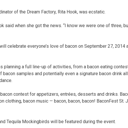
dinator of the Dream Factory, Rita Hook, was ecstatic.
 said when she got the news. “I know we were one of three, but
ill celebrate everyone’s love of bacon on September 27, 2014 a
 planning a full line-up of activities, from a bacon eating conte
 of bacon samples and potentially even a signature bacon drink al
ndance.
a bacon contest for appetizers, entrées, desserts and drinks. Bac
on clothing, bacon music — bacon, bacon, bacon! BaconFest St. J
!
nd Tequila Mockingbirds will be featured during the event.