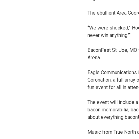
The ebullient Area Coor
“We were shocked,” Hook
never win anything.'”
BaconFest St. Joe, MO w
Arena.
Eagle Communications is
Coronation, a full array
fun event for all in atte
The event will include 
bacon memorabilia, bac
about everything bacon
Music from True North a