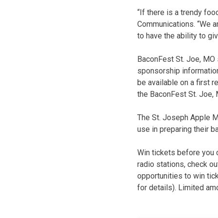
“If there is a trendy fo
Communications. “We ar
to have the ability to 
BaconFest St. Joe, MO 
sponsorship information 
be available on a first
the BaconFest St. Joe,
The St. Joseph Apple Ma
use in preparing their 
Win tickets before you 
radio stations, check o
opportunities to win tic
for details). Limited am