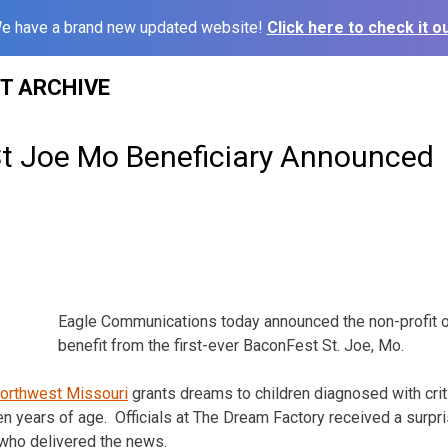
e have a brand new updated website!
Click here to check it ou
ST ARCHIVE
t Joe Mo Beneficiary Announced
Eagle Communications today announced the non-profit or
benefit from the first-ever BaconFest St. Joe, Mo.
orthwest Missouri
grants dreams to children diagnosed with criti
en years of age. Officials at The Dream Factory received a surpri
who delivered the news.