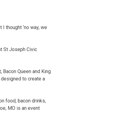
 I thought ‘no way, we
t St Joseph Civic
st, Bacon Queen and King
l designed to create a
on food, bacon drinks,
oe, MO is an event