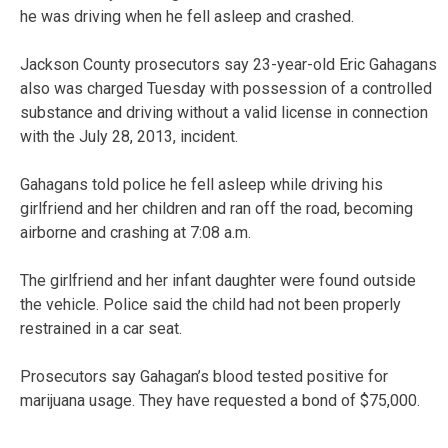
he was driving when he fell asleep and crashed.
Jackson County prosecutors say 23-year-old Eric Gahagans
also was charged Tuesday with possession of a controlled
substance and driving without a valid license in connection
with the July 28, 2013, incident.
Gahagans told police he fell asleep while driving his
girlfriend and her children and ran off the road, becoming
airborne and crashing at 7:08 a.m.
The girlfriend and her infant daughter were found outside
the vehicle. Police said the child had not been properly
restrained in a car seat.
Prosecutors say Gahagan’s blood tested positive for
marijuana usage. They have requested a bond of $75,000.