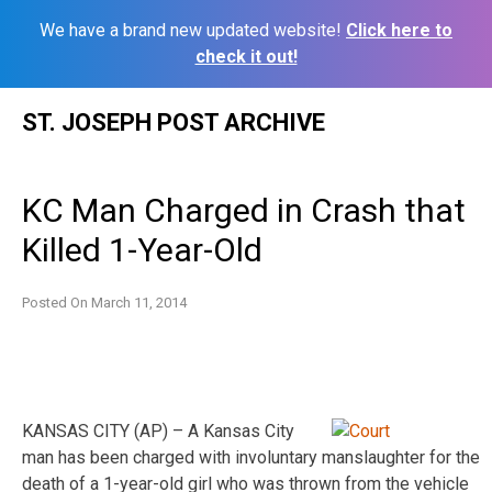
We have a brand new updated website!
Click here to
check it out!
Skip
ST. JOSEPH POST ARCHIVE
to
content
KC Man Charged in Crash that
Killed 1-Year-Old
Posted On
March 11, 2014
KANSAS CITY (AP) – A Kansas City
man has been charged with involuntary manslaughter for the
death of a 1-year-old girl who was thrown from the vehicle