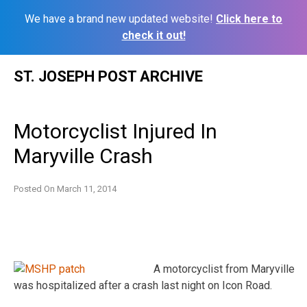
We have a brand new updated website!
Click here to
check it out!
Skip
ST. JOSEPH POST ARCHIVE
to
content
Motorcyclist Injured In
Maryville Crash
Posted On
March 11, 2014
A motorcyclist from Maryville
was hospitalized after a crash last night on Icon Road.