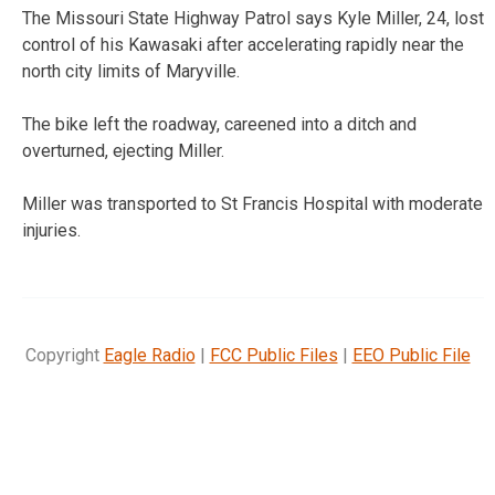
The Missouri State Highway Patrol says Kyle Miller, 24, lost
control of his Kawasaki after accelerating rapidly near the
north city limits of Maryville.
The bike left the roadway, careened into a ditch and
overturned, ejecting Miller.
Miller was transported to St Francis Hospital with moderate
injuries.
Copyright
Eagle Radio
|
FCC Public Files
|
EEO Public File