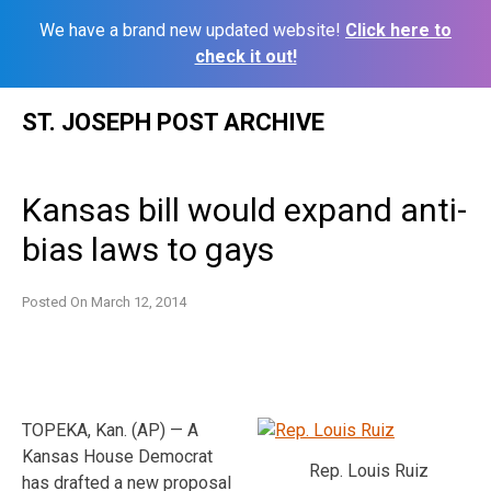
We have a brand new updated website!
Click here to
check it out!
Skip
ST. JOSEPH POST ARCHIVE
to
content
Kansas bill would expand anti-
bias laws to gays
Posted On
March 12, 2014
TOPEKA, Kan. (AP) — A
Kansas House Democrat
Rep. Louis Ruiz
has drafted a new proposal