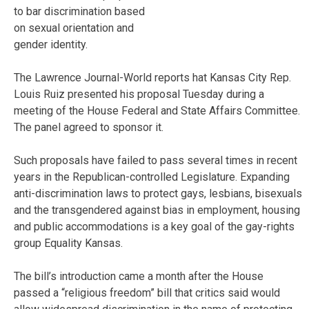
to bar discrimination based
on sexual orientation and
gender identity.
The Lawrence Journal-World reports hat Kansas City Rep.
Louis Ruiz presented his proposal Tuesday during a
meeting of the House Federal and State Affairs Committee.
The panel agreed to sponsor it.
Such proposals have failed to pass several times in recent
years in the Republican-controlled Legislature. Expanding
anti-discrimination laws to protect gays, lesbians, bisexuals
and the transgendered against bias in employment, housing
and public accommodations is a key goal of the gay-rights
group Equality Kansas.
The bill’s introduction came a month after the House
passed a “religious freedom” bill that critics said would