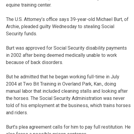
equine training center.
The U.S. Attorney’s office says 39-year-old Michael Burt, of
Archie, pleaded guilty Wednesday to stealing Social
Security funds.
Burt was approved for Social Security disability payments
in 2002 after being deemed medically unable to work
because of back disorders.
But he admitted that he began working full-time in July
2004 at Two Bit Training in Overland Park, Kan., doing
manual labor that included cleaning stalls and looking after
the horses. The Social Security Administration was never
told of his employment at the business, which trains horses
and riders.
Burt’s plea agreement calls for him to pay full restitution. He