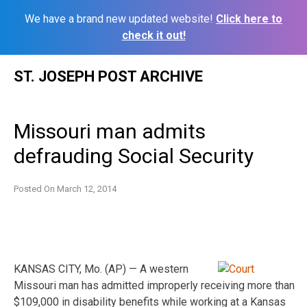
We have a brand new updated website!
Click here to
check it out!
Skip
ST. JOSEPH POST ARCHIVE
to
content
Missouri man admits
defrauding Social Security
Posted On
March 12, 2014
KANSAS CITY, Mo. (AP) — A western
Missouri man has admitted improperly receiving more than
$109,000 in disability benefits while working at a Kansas