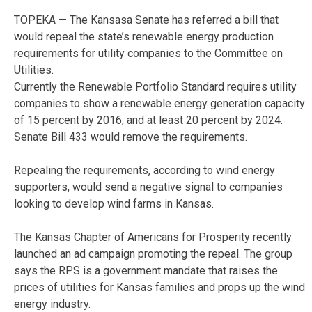
TOPEKA — The Kansasa Senate has referred a bill that
would repeal the state’s renewable energy production
requirements for utility companies to the Committee on
Utilities.
Currently the Renewable Portfolio Standard requires utility
companies to show a renewable energy generation capacity
of 15 percent by 2016, and at least 20 percent by 2024.
Senate Bill 433 would remove the requirements.
Repealing the requirements, according to wind energy
supporters, would send a negative signal to companies
looking to develop wind farms in Kansas.
The Kansas Chapter of Americans for Prosperity recently
launched an ad campaign promoting the repeal. The group
says the RPS is a government mandate that raises the
prices of utilities for Kansas families and props up the wind
energy industry.