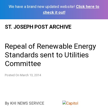
We have a brand new updated website!
Click here to
check it out!
Skip
ST. JOSEPH POST ARCHIVE
to
content
Repeal of Renewable Energy
Standards sent to Utilities
Committee
Posted On
March 13, 2014
By KHI NEWS SERVICE