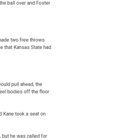
 the ball over and Foster
made two free throws
me that Kansas State had
uld pull ahead, the
eel bodies off the floor
nd Kane took a seat on
, but he was called for