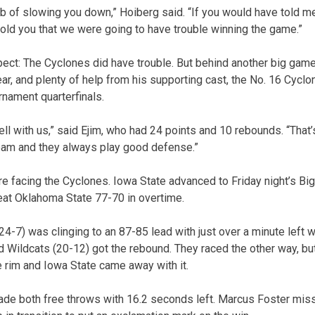
b of slowing you down,” Hoiberg said. “If you would have told m
told you that we were going to have trouble winning the game.”
pect: The Cyclones did have trouble. But behind another big game
ear, and plenty of help from his supporting cast, the No. 16 Cycl
urnament quarterfinals.
ll with us,” said Ejim, who had 24 points and 10 rebounds. “That’
team and they always play good defense.”
re facing the Cyclones. Iowa State advanced to Friday night’s Big
eat Oklahoma State 77-70 in overtime.
24-7) was clinging to an 87-85 lead with just over a minute left
d Wildcats (20-12) got the rebound. They raced the other way, bu
e rim and Iowa State came away with it.
e both free throws with 16.2 seconds left. Marcus Foster misse