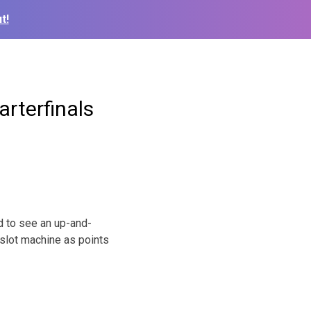
t!
arterfinals
 to see an up-and-
slot machine as points