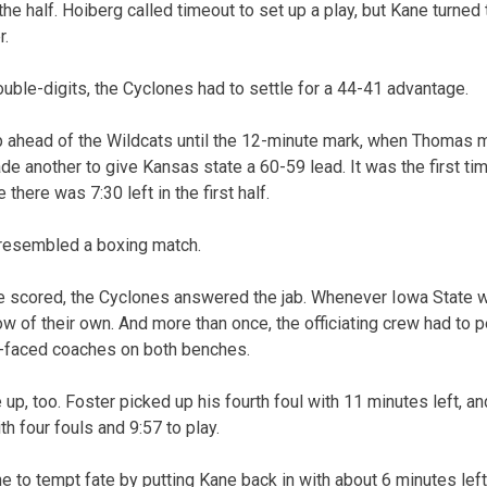
the half. Hoiberg called timeout to set up a play, but Kane turned
r.
ouble-digits, the Cyclones had to settle for a 44-41 advantage.
 ahead of the Wildcats until the 12-minute mark, when Thomas 
 another to give Kansas state a 60-59 lead. It was the first ti
there was 7:30 left in the first half.
 resembled a boxing match.
e scored, the Cyclones answered the jab. Whenever Iowa State wo
w of their own. And more than once, the officiating crew had to p
-faced coaches on both benches.
e up, too. Foster picked up his fourth foul with 11 minutes left, a
h four fouls and 9:57 to play.
e to tempt fate by putting Kane back in with about 6 minutes left