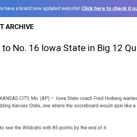
e have a brand new updated website!
Click here to check it ou
ST ARCHIVE
l to No. 16 Iowa State in Big 12 Qu
KANSAS CITY, Mo. (AP) — Iowa State coach Fred Hoiberg wanted
ding Kansas State, one where the scoreboard would spin like a 
 to see the Wildcats with 85 points by the end of it.