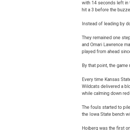
with 14 seconds left in 
hit a 3 before the buzze
Instead of leading by d
They remained one step
and Omari Lawrence made
played from ahead since 
By that point, the game
Every time Kansas Stat
Wildcats delivered a blo
while calming down red
The fouls started to pil
the Iowa State bench wit
Hoiberg was the first on