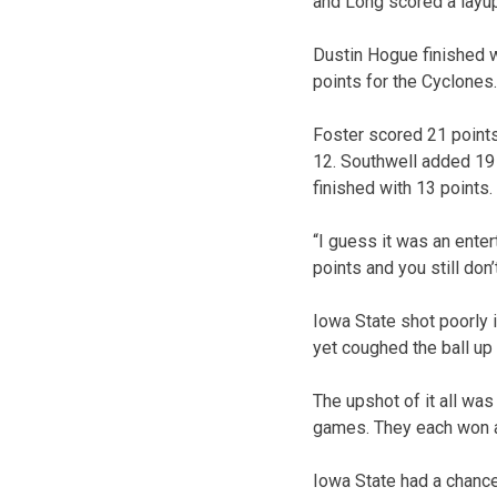
and Long scored a layup 
Dustin Hogue finished 
points for the Cyclones
Foster scored 21 points
12. Southwell added 19
finished with 13 points.
“I guess it was an ente
points and you still don’t
Iowa State shot poorly i
yet coughed the ball up 
The upshot of it all was
games. They each won a
Iowa State had a chance