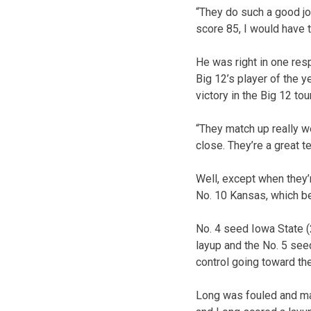
“They do such a good jo
score 85, I would have 
He was right in one res
Big 12’s player of the y
victory in the Big 12 to
“They match up really we
close. They’re a great 
Well, except when they’
No. 10 Kansas, which b
No. 4 seed Iowa State (
layup and the No. 5 see
control going toward th
Long was fouled and mad