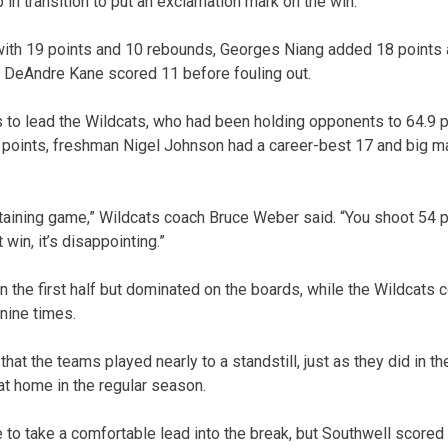
in transition to put an exclamation mark on the win.
with 19 points and 10 rebounds, Georges Niang added 18 points
. DeAndre Kane scored 11 before fouling out.
 to lead the Wildcats, who had been holding opponents to 64.9 po
 points, freshman Nigel Johnson had a career-best 17 and big
rtaining game,” Wildcats coach Bruce Weber said. “You shoot 54 
 win, it’s disappointing.”
n the first half but dominated on the boards, while the Wildcats 
nine times.
 that the teams played nearly to a standstill, just as they did in t
t home in the regular season.
 to take a comfortable lead into the break, but Southwell scored