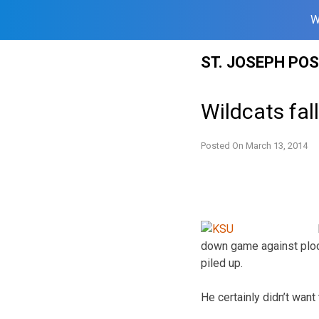
W
Skip
ST. JOSEPH PO
to
content
Wildcats fal
Posted On
March 13, 2014
down game against plod
piled up.
He certainly didn’t want