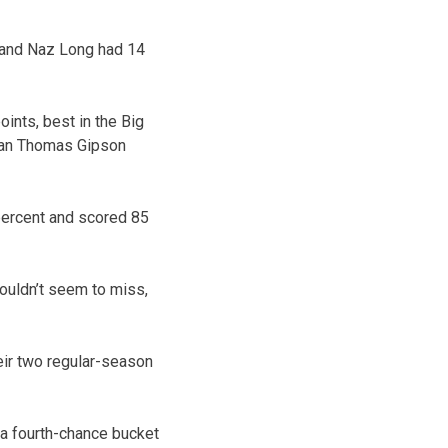
 and Naz Long had 14
ints, best in the Big
 man Thomas Gipson
percent and scored 85
couldn’t seem to miss,
heir two regular-season
 a fourth-chance bucket