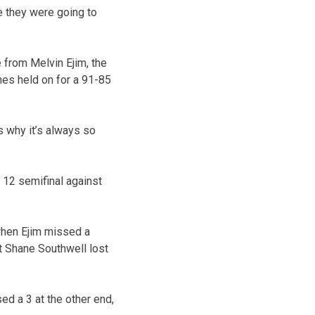
e they were going to
 from Melvin Ejim, the
ones held on for a 91-85
s why it’s always so
 12 semifinal against
 when Ejim missed a
t Shane Southwell lost
d a 3 at the other end,