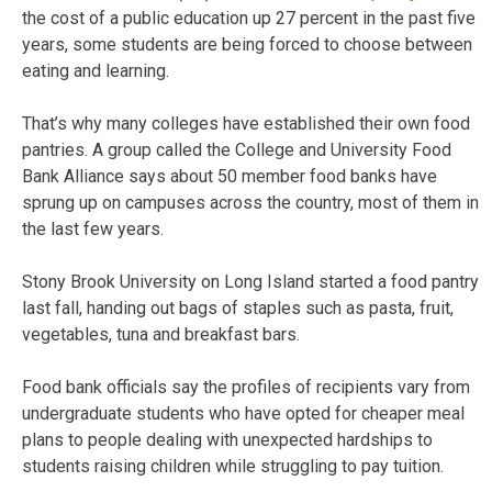
the cost of a public education up 27 percent in the past five
years, some students are being forced to choose between
eating and learning.
That’s why many colleges have established their own food
pantries. A group called the College and University Food
Bank Alliance says about 50 member food banks have
sprung up on campuses across the country, most of them in
the last few years.
Stony Brook University on Long Island started a food pantry
last fall, handing out bags of staples such as pasta, fruit,
vegetables, tuna and breakfast bars.
Food bank officials say the profiles of recipients vary from
undergraduate students who have opted for cheaper meal
plans to people dealing with unexpected hardships to
students raising children while struggling to pay tuition.