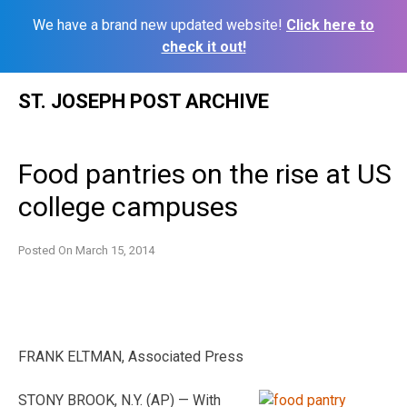
We have a brand new updated website!
Click here to
check it out!
Skip
ST. JOSEPH POST ARCHIVE
to
content
Food pantries on the rise at US
college campuses
Posted On
March 15, 2014
FRANK ELTMAN, Associated Press
STONY BROOK, N.Y. (AP) — With