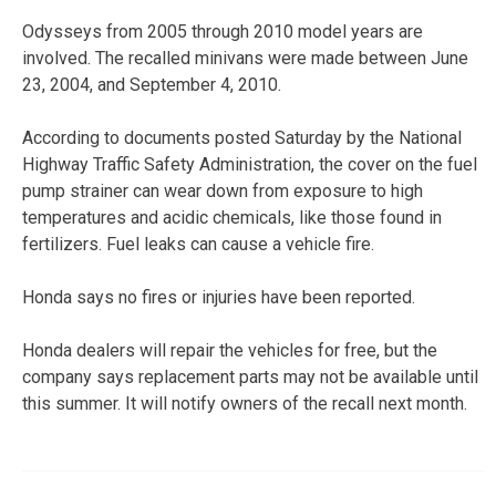
Odysseys from 2005 through 2010 model years are
involved. The recalled minivans were made between June
23, 2004, and September 4, 2010.
According to documents posted Saturday by the National
Highway Traffic Safety Administration, the cover on the fuel
pump strainer can wear down from exposure to high
temperatures and acidic chemicals, like those found in
fertilizers. Fuel leaks can cause a vehicle fire.
Honda says no fires or injuries have been reported.
Honda dealers will repair the vehicles for free, but the
company says replacement parts may not be available until
this summer. It will notify owners of the recall next month.