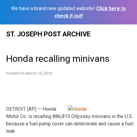
We have a brand new updated website!
Click here to
check it out!
Skip
ST. JOSEPH POST ARCHIVE
to
content
Honda recalling minivans
Posted On
March 15, 2014
DETROIT (AP) — Honda
Motor Co. is recalling 886,815 Odyssey minivans in the U.S.
because a fuel pump cover can deteriorate and cause a fuel
leak.