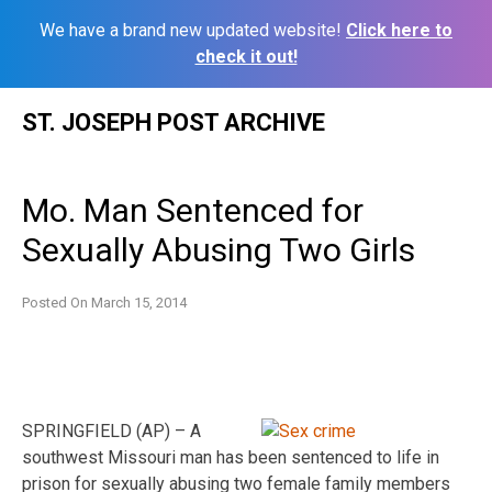
We have a brand new updated website!
Click here to
check it out!
Skip
ST. JOSEPH POST ARCHIVE
to
content
Mo. Man Sentenced for
Sexually Abusing Two Girls
Posted On
March 15, 2014
SPRINGFIELD (AP) – A
southwest Missouri man has been sentenced to life in
prison for sexually abusing two female family members