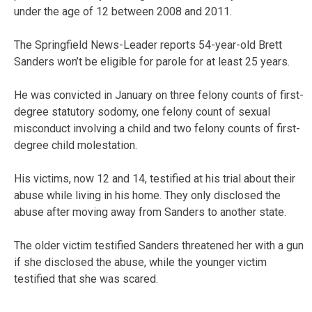
under the age of 12 between 2008 and 2011.
The Springfield News-Leader reports 54-year-old Brett
Sanders won’t be eligible for parole for at least 25 years.
He was convicted in January on three felony counts of first-
degree statutory sodomy, one felony count of sexual
misconduct involving a child and two felony counts of first-
degree child molestation.
His victims, now 12 and 14, testified at his trial about their
abuse while living in his home. They only disclosed the
abuse after moving away from Sanders to another state.
The older victim testified Sanders threatened her with a gun
if she disclosed the abuse, while the younger victim
testified that she was scared.